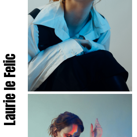
Laurie le Felic