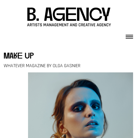
Skip to content
make up
WHATEVER MAGAZINE BY OLGA GASNIER