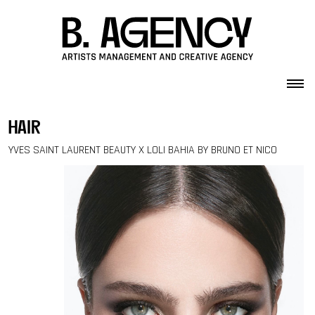
Skip to content
hair
YVES SAINT LAURENT BEAUTY X LOLI BAHIA BY BRUNO ET NICO