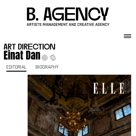
Skip to content
art direction
Einat Dan
EDITORIAL
BIOGRAPHY