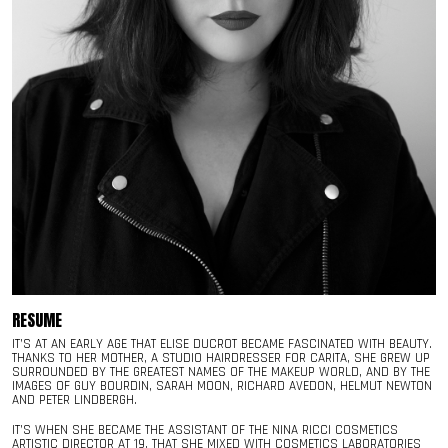
RESUME
IT’S AT AN EARLY AGE THAT ELISE DUCROT BECAME FASCINATED WITH BEAUTY.
THANKS TO HER MOTHER, A STUDIO HAIRDRESSER FOR CARITA, SHE GREW UP
SURROUNDED BY THE GREATEST NAMES OF THE MAKEUP WORLD, AND BY THE
IMAGES OF GUY BOURDIN, SARAH MOON, RICHARD AVEDON, HELMUT NEWTON
AND PETER LINDBERGH.
IT’S WHEN SHE BECAME THE ASSISTANT OF THE NINA RICCI COSMETICS
ARTISTIC DIRECTOR AT 19, THAT SHE MIXED WITH COSMETICS LABORATORIES