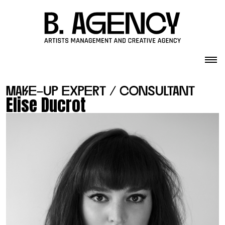
Skip to content
make-up expert / consultant
Elise Ducrot