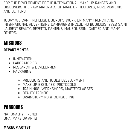
FOR THE DEVELOPMENT OF THE INTERNATIONAL MAKE UP RANGES AND
DISCOVERS THE RAW MATERIALS OF MAKE-UP, TEXTURES, PURE PIGMENTS
AND GLITTERS.
TODAY WE CAN FIND ELISE DUCROT’S WORK ON MANY FRENCH AND
INTERNATIONAL ADVERTISING CAMPAIGNS INCLUDING BOURJOIS, YVES SAINT
LAURENT BEAUTY, REPETTO, PANTENE, MAUBOUSSIN, CARTIER AND MANY
OTHERS.
MISSIONS
DEPARTMENTS:
INNOVATION
LABORATORIES
RESEARCH & DEVELOPMENT
PACKAGING
PRODUCTS AND TOOLS DEVELOPMENT
MAKE UP GESTURES, PROTOCOLS
TRAININGS, WORKSHOPS, MASTERCLASSES
BEAUTY TRENDS
BRAINSTORMING & CONSULTING
PARCOURS
NATIONALITY: FRENCH
DNA: MAKE UP ARTIST
MAKEUP ARTIST