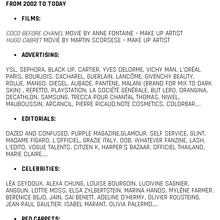
FROM 2002 TO TODAY
FILMS:
COCO BEFORE CHANEL
MOVIE BY ANNE FONTAINE – MAKE UP ARTIST
HUGO CABRET
MOVIE BY MARTIN SCORSESE – MAKE UP ARTIST
ADVERTISING:
YSL, SEPHORA, BLACK UP, CARTIER, YVES DELORME, VICHY MAN, L’ORÉAL
PARIS, BOURJOIS, CACHAREL, GUERLAIN, LANCÔME, GIVENCHY BEAUTY,
ROUJE, MANGO, DIESEL, AUBADE, PANTÈNE, MALANI (BRAND FOR MIX TO DARK
SKIN) , REPETTO, PLAYSTATION, LA SOCIÉTÉ GÉNÉRALE, BUT LERO, ORANGINA,
DECATHLON, SAMSUNG, TRECCA POUR CHANTAL THOMAS, NIWEL,
MAUBOUSSIN, ARCANCIL, PIERRE RICAUD,NOTE COSMETICS, COLORBAR,…
EDITORIALS:
DAZED AND CONFUSED, PURPLE MAGAZINE,GLAMOUR, SELF SERVICE, GLINT,
MADAME FIGARO, L’OFFICIEL, GRAZIE ITALY, OOB, WHATEVER FANZINE, LASH,
L’EDITO, VOGUE TALENTS, CITIZEN K, HARPER’S BAZAAR, OFFICIEL THAILAND,
MARIE CLAIRE,…
CELEBRITIES:
LÉA SEYDOUX, ALEXA CHUNG, LOUISE BOURGOIN, LUDIVINE SAGNIER,
ANGGUN, LOTTIE MOSS, ELSA ZYLBERTSTEIN, MARINA HANDS, MYLÈNE FARMER,
BERENICE BEJO, JAIN, SAI BENETT, ADELINE D’HERMY, OLIVIER ROUSTEING,
JEAN-PAUL GAULTIER, ISABEL MARANT, OLIVIA PALERMO,…
RED CARPETS: