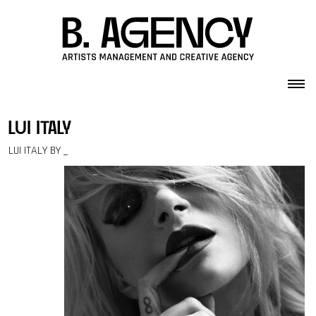
Skip to content
lui italy
LUI ITALY BY _