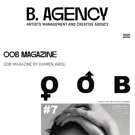
Skip to content
oob magazine
OOB MAGAZINE BY DAMIEN_KRISL