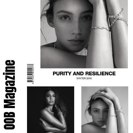
OOB Magazine