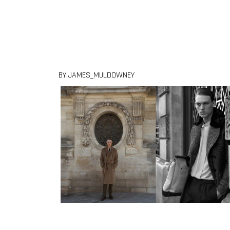
Skip to content
BY JAMES_MULDOWNEY