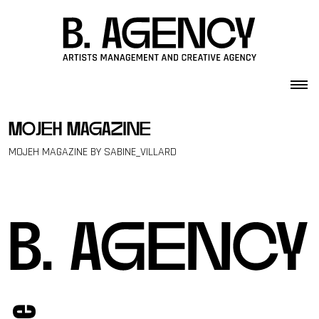
Skip to content
mojeh magazine
MOJEH MAGAZINE BY SABINE_VILLARD