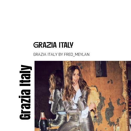
Skip to content
grazia italy
GRAZIA ITALY BY FRED_MEYLAN
Grazia Italy