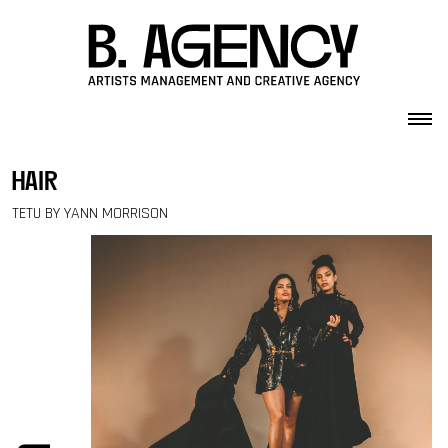
Skip to content
hair
TETU BY YANN MORRISON