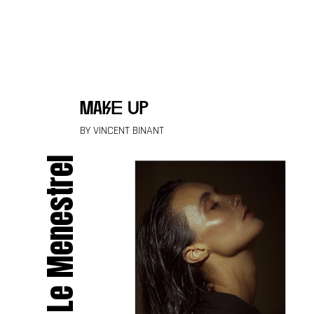
Skip to content
make up
BY VINCENT BINANT