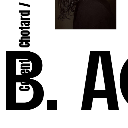
Corentin Chotard / Le Menestrel