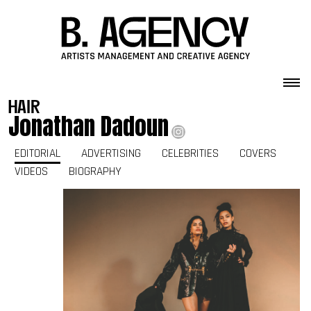
Skip to content
hair
Jonathan Dadoun
EDITORIAL
ADVERTISING
CELEBRITIES
COVERS
VIDEOS
BIOGRAPHY