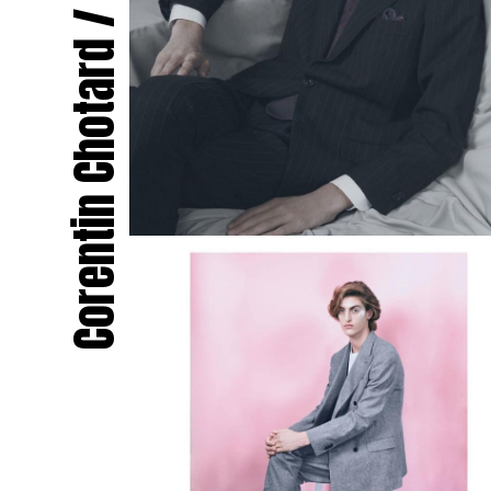
Corentin Chotard / Le Menestrel