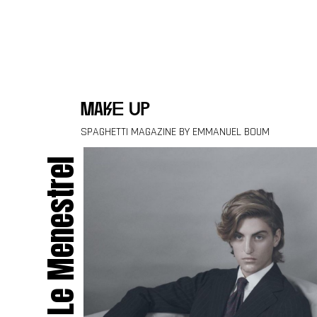
Skip to content
make up
SPAGHETTI MAGAZINE BY EMMANUEL BOUM