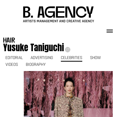
Skip to content
hair
Yusuke Taniguchi
EDITORIAL
ADVERTISING
CELEBRITIES
SHOW
VIDEOS
BIOGRAPHY