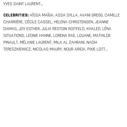
YVES SAINT LAURENT…
CELEBRITIES:
AÏSSA MAÏGA, ASSA SYLLA, AVANI GREGG, CAMILLE
CHARRIÈRE, CÉCILE CASSEL, HELENA CHRISTENSEN, JEANNE
DAMAS, JOY ESTHER, JULIA RESTOIN ROITFELD, KHALED, LÉNA
SITUATIONS, LEONIE HANNE, LORENA RAE, LOUANE, MATHILDE
PINAULT, MÉLANIE LAURENT, MILA AL ZAHRANI, NADIA
TERESZKIEWICZ, NICOLAS MAURY, NOUR ARIDA, PIXIE LOTT…