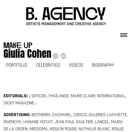
Skip to content
make up
Giulia Cohen
PORTFOLIO
CELEBRITIES
VIDEOS
BIOGRAPHY
EDITORIALS:
L’OFFICIEL THAÏLANDE, MARIE CLAIRE INTERNATIONAL,
SICKY MAGAZINE…
ADVERTISING:
BIOTHERM, CACHAREL, CROCS, GALERIES LAFAYETTE,
GIVENCHY, HANANE HOTAIT, JEAN PAUL GAULTIER, LANCEL, MARIA
DE LA ORDEN, MISSOMA, MOULIN ROUGE, NATHALIE BLANC, ROUJE,