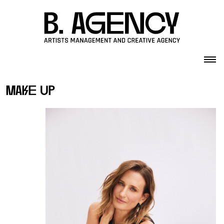
Skip to content
make up