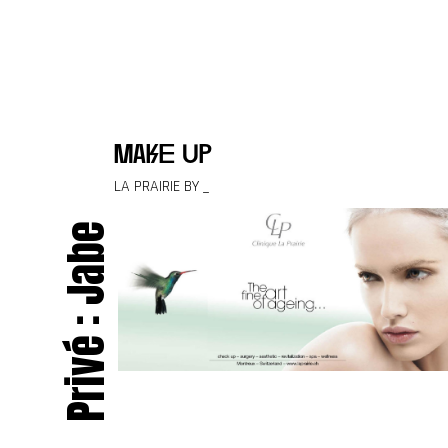
Skip to content
make up
LA PRAIRIE BY _
Privé : Jabe