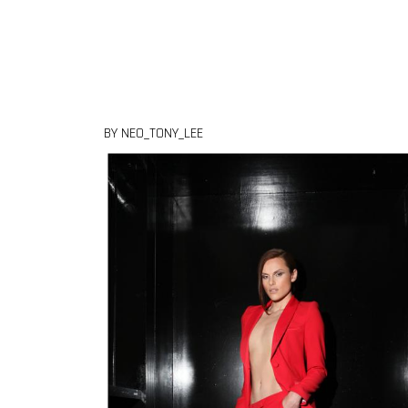
Skip to content
BY NEO_TONY_LEE