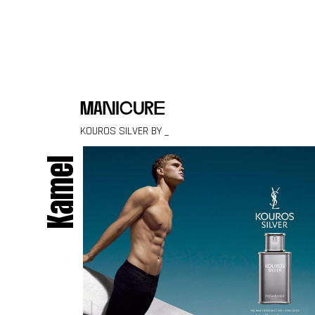
Skip to content
manicure
KOUROS SILVER BY _
Kamel