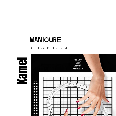
Skip to content
manicure
SEPHORA BY OLIVIER_ROSE
Kamel