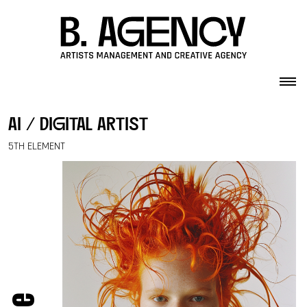
Skip to content
ai / digital artist
5TH ELEMENT