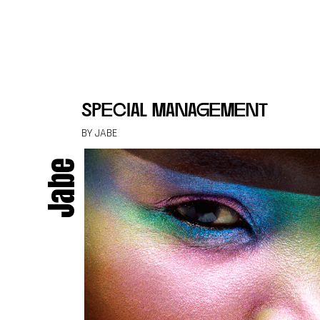
Skip to content
special management
BY JABE
Jabe