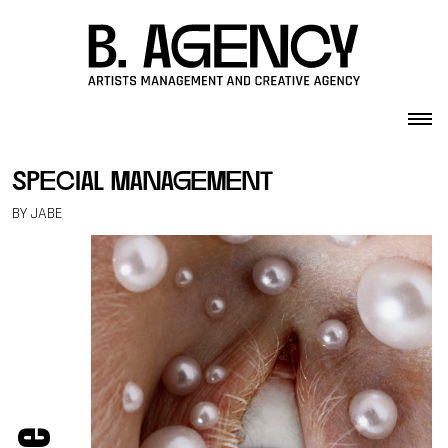
Skip to content
special management
BY JABE