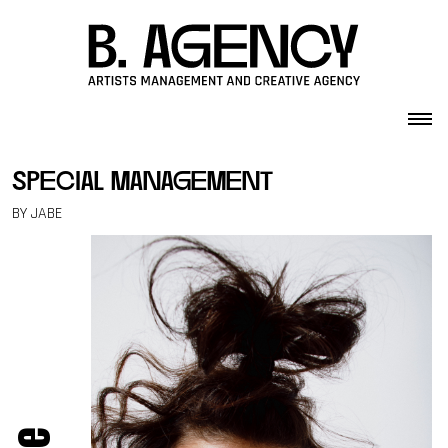
Skip to content
special management
BY JABE