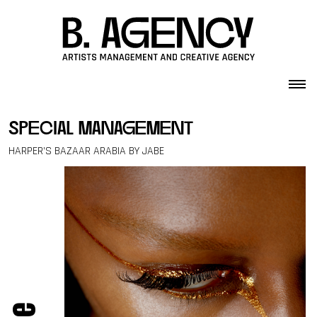
Skip to content
special management
HARPER’S BAZAAR ARABIA BY JABE