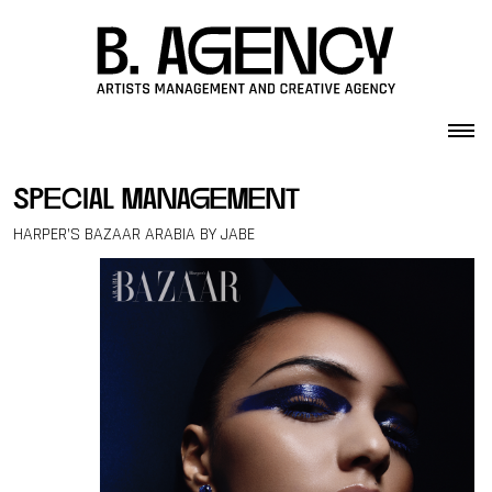
Skip to content
special management
HARPER’S BAZAAR ARABIA BY JABE