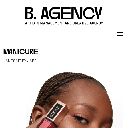
Skip to content
manicure
LANCOME BY JABE