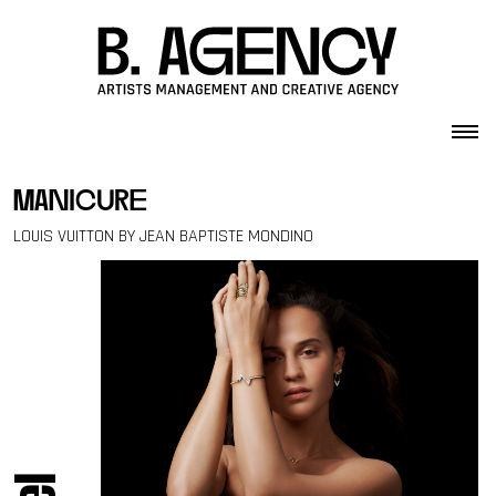
Skip to content
manicure
LOUIS VUITTON BY JEAN BAPTISTE MONDINO