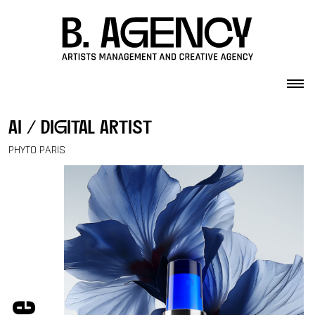
Skip to content
ai / digital artist
PHYTO PARIS