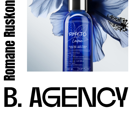
Romane Ruskone