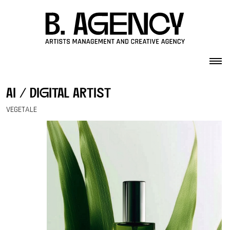
Skip to content
ai / digital artist
VEGETALE