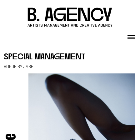
Skip to content
special management
VOGUE BY JABE