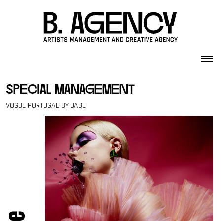
Skip to content
special management
VOGUE PORTUGAL BY JABE