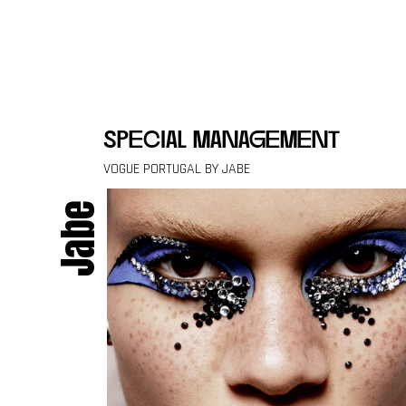
Skip to content
special management
VOGUE PORTUGAL BY JABE
Jabe