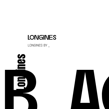
Skip to content
longines
LONGINES BY _
Longines