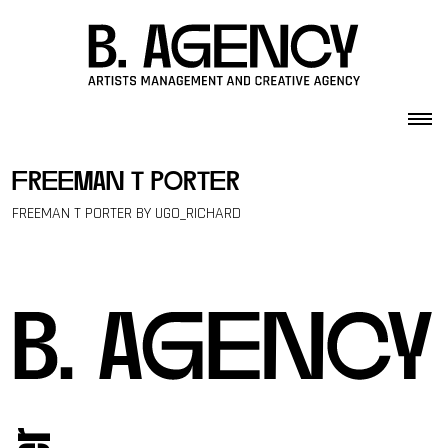
Skip to content
freeman t porter
FREEMAN T PORTER BY UGO_RICHARD