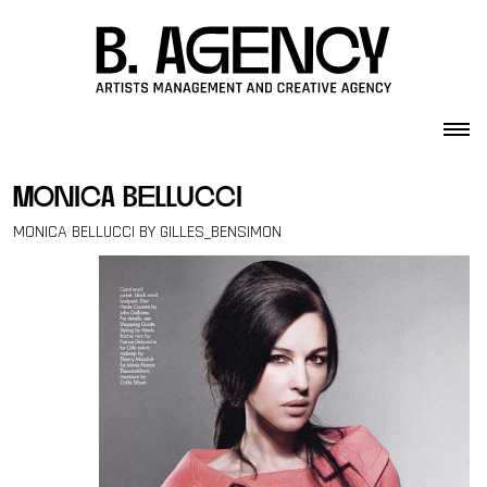
Skip to content
monica bellucci
MONICA BELLUCCI BY GILLES_BENSIMON