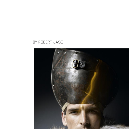
Skip to content
BY ROBERT_JASO