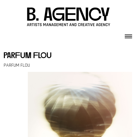
Skip to content
parfum flou
PARFUM FLOU