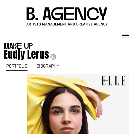
Skip to content
make up
Eudjy Lerus
PORTFOLIO
BIOGRAPHY