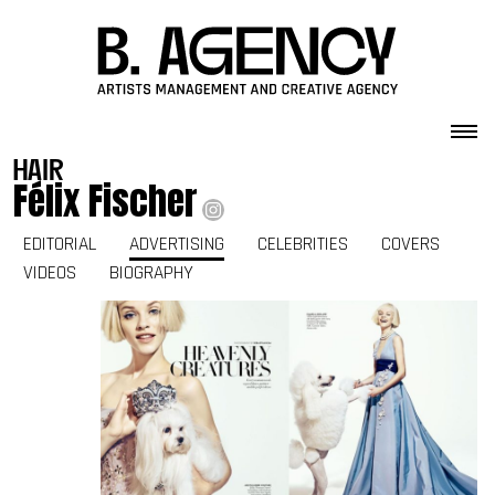
Skip to content
hair
Félix Fischer
EDITORIAL
ADVERTISING
CELEBRITIES
COVERS
VIDEOS
BIOGRAPHY