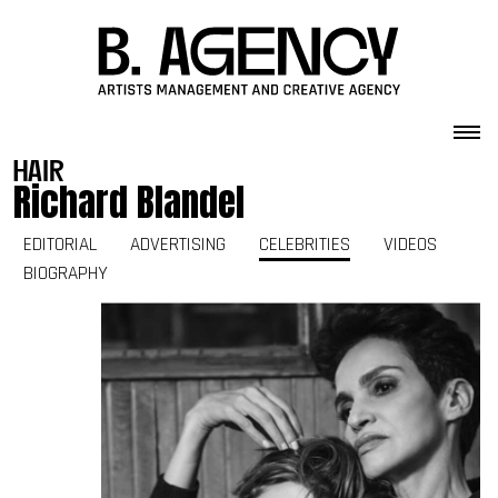
Skip to content
hair
Richard Blandel
EDITORIAL
ADVERTISING
CELEBRITIES
VIDEOS
BIOGRAPHY