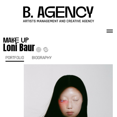
Skip to content
make up
Loni Baur
PORTFOLIO
BIOGRAPHY